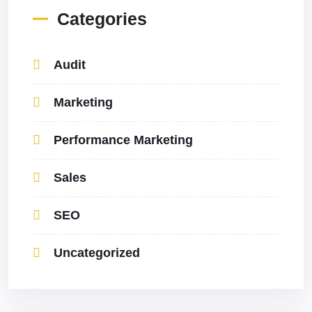
Categories
Audit
Marketing
Performance Marketing
Sales
SEO
Uncategorized