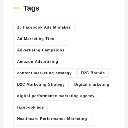
Tags
15 Facebook Ads Mistakes
Ad Marketing Tips
Advertising Campaigns
Amazon Advertising
content marketing strategy
D2C Brands
D2C Marketing Strategy
Digital marketing
digital performance marketing agency
facebook ads
Healthcare Performance Marketing