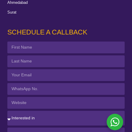
Ahmedabad
Surat
SCHEDULE A CALLBACK