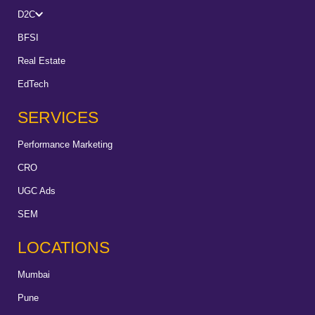
D2C
BFSI
Real Estate
EdTech
SERVICES
Performance Marketing
CRO
UGC Ads
SEM
LOCATIONS
Mumbai
Pune