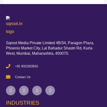
Sqroot Media Private Limited 4B/34, Paragon Plaza,
Phoenix Market City, Lal Bahadur Shastri Rd, Kurla
West, Mumbai, Maharashtra, 400070.
+91 9321933916
Contact Us
INDUSTRIES