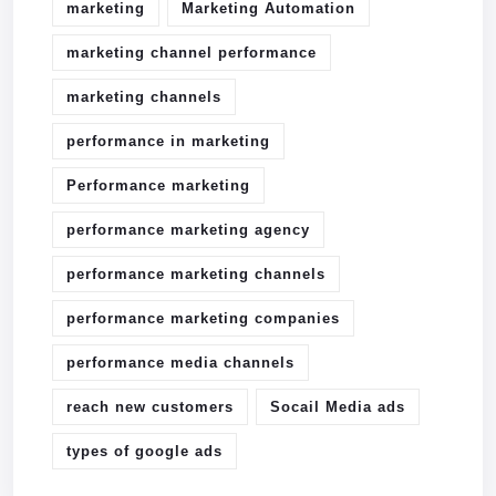
marketing
Marketing Automation
marketing channel performance
marketing channels
performance in marketing
Performance marketing
performance marketing agency
performance marketing channels
performance marketing companies
performance media channels
reach new customers
Socail Media ads
types of google ads