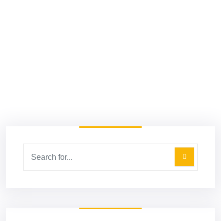
April 20, 2022
5 Performance Marketing Channels
Every Entrepreneur Should Be
Utilizing Today
Read More