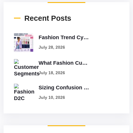
Recent Posts
Fashion Trend Cycles Change Monthly: How To Keep Your Ads Relevant
July 28, 2026
What Fashion Customer Segments Have The Highest LTV And Lowest Returns?
July 18, 2026
Sizing Confusion Causes 25% Returns: How To Solve It With Better Ads
July 10, 2026