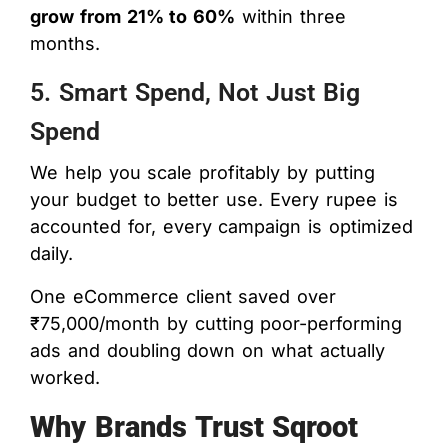
grow from 21% to 60%
within three
months.
5. Smart Spend, Not Just Big
Spend
We help you scale profitably by putting
your budget to better use. Every rupee is
accounted for, every campaign is optimized
daily.
One eCommerce client saved over
₹75,000/month by cutting poor-performing
ads and doubling down on what actually
worked.
Why Brands Trust Sqroot