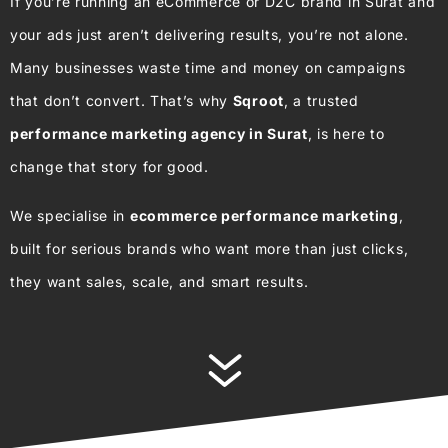
If you’re running an eCommerce or D2C brand in Surat and
your ads just aren’t delivering results, you’re not alone.
Many businesses waste time and money on campaigns
that don’t convert. That’s why
Sqroot
, a trusted
performance marketing agency in Surat
, is here to
change that story for good.
We specialise in
ecommerce performance marketing
,
built for serious brands who want more than just clicks,
they want sales, scale, and smart results.