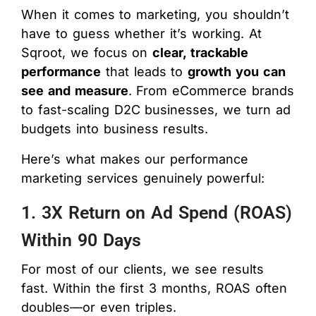
When it comes to marketing, you shouldn’t
have to guess whether it’s working. At
Sqroot, we focus on
clear, trackable
performance
that leads to
growth you can
see and measure
. From eCommerce brands
to fast-scaling D2C businesses, we turn ad
budgets into business results.
Here’s what makes our performance
marketing services genuinely powerful:
1. 3X Return on Ad Spend (ROAS)
Within 90 Days
For most of our clients, we see results
fast. Within the first 3 months, ROAS often
doubles—or even triples.