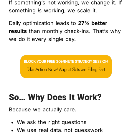
If something’s not working, we change it. If
something
is
working, we scale it.
Daily optimization leads to
27% better
results
than monthly check-ins. That’s why
we do it every single day.
BLOCK YOUR FREE 30-MINUTE STRATEGY SESSION
Take Action Now! August Slots are Filling Fast
So… Why Does It Work?
Because we actually care.
We ask the right questions
We use real data, not guesswork