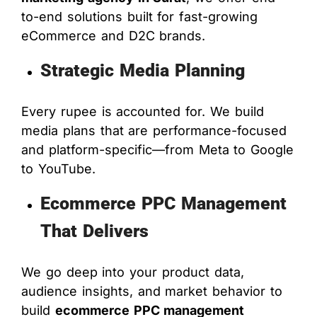
to-end solutions built for fast-growing
eCommerce and D2C brands.
Strategic Media Planning
Every rupee is accounted for. We build
media plans that are performance-focused
and platform-specific—from Meta to Google
to YouTube.
Ecommerce PPC Management
That Delivers
We go deep into your product data,
audience insights, and market behavior to
build
ecommerce PPC management