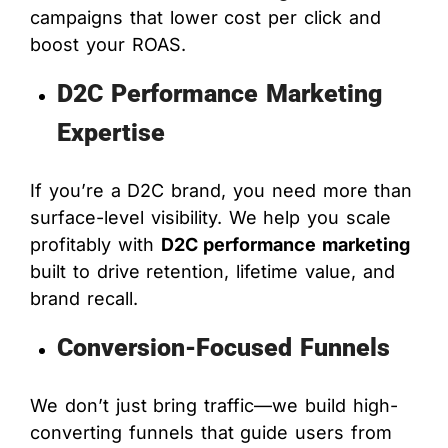
campaigns that lower cost per click and
boost your ROAS.
D2C Performance Marketing
Expertise
If you’re a D2C brand, you need more than
surface-level visibility. We help you scale
profitably with
D2C performance marketing
built to drive retention, lifetime value, and
brand recall.
Conversion-Focused Funnels
We don’t just bring traffic—we build high-
converting funnels that guide users from