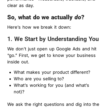
clear as day.
So, what do we actually
do
?
Here’s how we break it down:
1. We Start by Understanding You
We don’t just open up Google Ads and hit
“go.” First, we get to know your business
inside out.
What makes your product different?
Who are you selling to?
What’s working for you (and what’s
not)?
We ask the right questions and dig into the