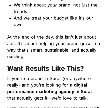
We think about
your
brand, not just the
trends
And we treat your budget like it’s our
own
At the end of the day, this isn’t just about
ads. It’s about helping your brand grow in a
way that’s smart, sustainable, and actually
exciting.
Want Results Like This?
If you’re a brand in Surat (or anywhere
really) and you’re looking for a
digital
performance marketing agency in Surat
that actually gets it—we’d love to talk.