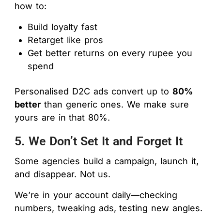
how to:
Build loyalty fast
Retarget like pros
Get better returns on every rupee you
spend
Personalised D2C ads convert up to
80%
better
than generic ones. We make sure
yours are in that 80%.
5. We Don’t Set It and Forget It
Some agencies build a campaign, launch it,
and disappear. Not us.
We’re in your account daily—checking
numbers, tweaking ads, testing new angles.