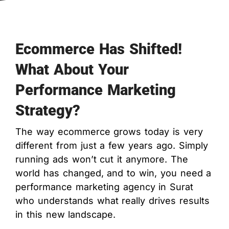
Ecommerce Has Shifted!
What About Your
Performance Marketing
Strategy?
The way ecommerce grows today is very
different from just a few years ago. Simply
running ads won’t cut it anymore. The
world has changed, and to win, you need a
performance marketing agency in Surat
who understands what really drives results
in this new landscape.