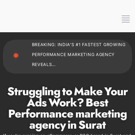
BREAKING: INDIA’S #1 FASTEST GROWING
PERFORMANCE MARKETING AGENCY
REVEALS…
Struggling to Make Your
Ads Work? Best
Performance marketing
agency in Surat