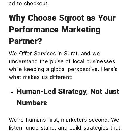
ad to checkout.
Why Choose Sqroot as Your
Performance Marketing
Partner?
We Offer Services in Surat, and we
understand the pulse of local businesses
while keeping a global perspective. Here’s
what makes us different:
Human-Led Strategy, Not Just
Numbers
We’re humans first, marketers second. We
listen, understand, and build strategies that