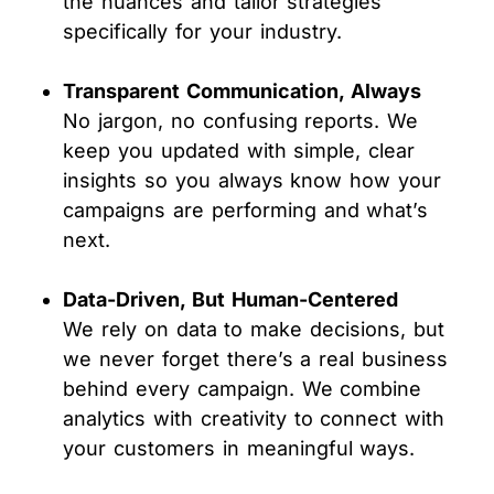
the nuances and tailor strategies
specifically for your industry.
Transparent Communication, Always
No jargon, no confusing reports. We
keep you updated with simple, clear
insights so you always know how your
campaigns are performing and what’s
next.
Data-Driven, But Human-Centered
We rely on data to make decisions, but
we never forget there’s a real business
behind every campaign. We combine
analytics with creativity to connect with
your customers in meaningful ways.