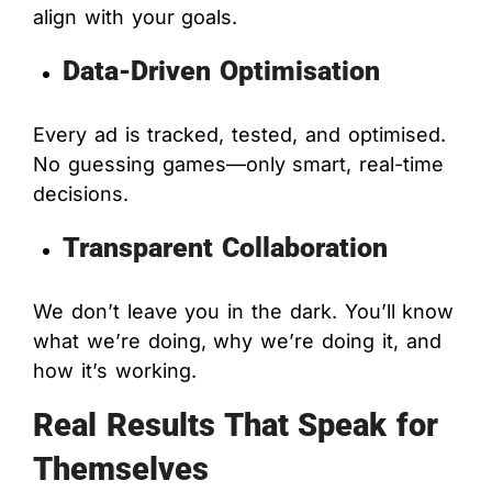
align with your goals.
Data-Driven Optimisation
Every ad is tracked, tested, and optimised.
No guessing games—only smart, real-time
decisions.
Transparent Collaboration
We don’t leave you in the dark. You’ll know
what we’re doing, why we’re doing it, and
how it’s working.
Real Results That Speak for
Themselves