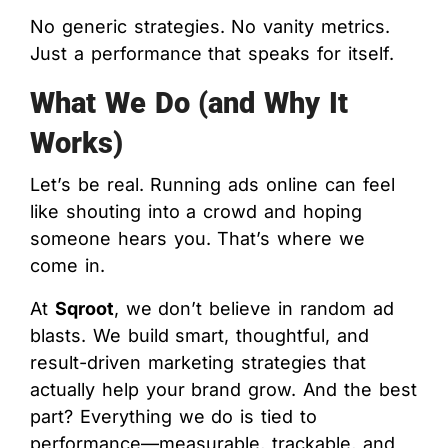
No generic strategies. No vanity metrics.
Just a performance that speaks for itself.
What We Do (and Why It
Works)
Let’s be real. Running ads online can feel
like shouting into a crowd and hoping
someone hears you. That’s where we
come in.
At
Sqroot
, we don’t believe in random ad
blasts. We build smart, thoughtful, and
result-driven marketing strategies that
actually help your brand grow. And the best
part? Everything we do is tied to
performance—measurable, trackable, and