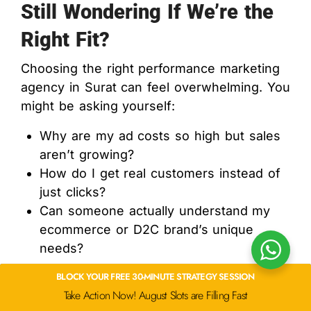
Still Wondering If We’re the
Right Fit?
Choosing the right performance marketing
agency in Surat can feel overwhelming. You
might be asking yourself:
Why are my ad costs so high but sales
aren’t growing?
How do I get real customers instead of
just clicks?
Can someone actually understand my
ecommerce or D2C brand’s unique
needs?
BLOCK YOUR FREE 30-MINUTE STRATEGY SESSION
You’re not alone. These are the exact
Take Action Now! August Slots are Filling Fast
problems many of our clients in Surat