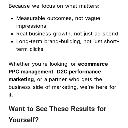
Because we focus on what matters:
Measurable outcomes, not vague
impressions
Real business growth, not just ad spend
Long-term brand-building, not just short-
term clicks
Whether you’re looking for
ecommerce
PPC management
,
D2C performance
marketing
, or a partner who gets the
business side of marketing, we’re here for
it.
Want to See These Results for
Yourself?