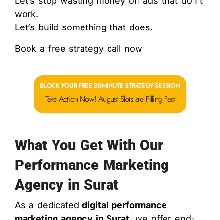
Let’s stop wasting money on ads that don’t
work.
Let’s build something that does.
Book a free strategy call now
BLOCK YOUR FREE 30-MINUTE STRATEGY SESSION
Take Action Now! August Slots are Filling Fast
What You Get With Our
Performance Marketing
Agency in Surat
As a dedicated
digital performance
marketing agency in Surat
, we offer end-