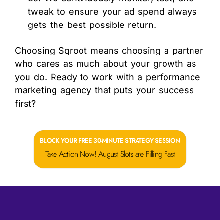
tweak to ensure your ad spend always
gets the best possible return.
Choosing Sqroot means choosing a partner
who cares as much about your growth as
you do. Ready to work with a performance
marketing agency that puts your success
first?
BLOCK YOUR FREE 30-MINUTE STRATEGY SESSION
Take Action Now! August Slots are Filling Fast