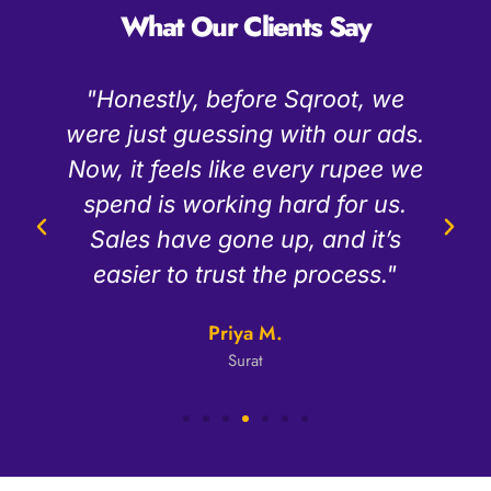
What Our Clients Say
"The team at Sqroot is really
.
easy to talk to. They explain
e
things simply and always keep
us updated. Since we started,
our cost to get a new customer
has dropped a lot."
Rajesh K
D2C Brand