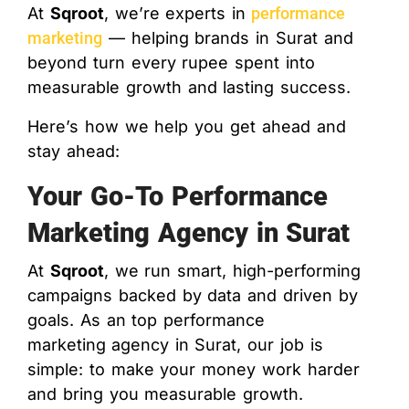
At
Sqroot
, we’re experts in
performance
marketing
— helping brands in Surat and
beyond turn every rupee spent into
measurable growth and lasting success.
Here’s how we help you get ahead and
stay ahead:
Your Go-To Performance
Marketing Agency in Surat
At
Sqroot
, we run smart, high-performing
campaigns backed by data and driven by
goals. As an top performance
marketing
agency in Surat
, our job is
simple: to make your money work harder
and bring you measurable growth.