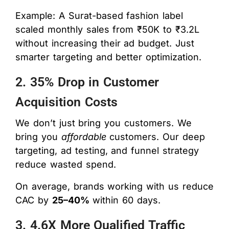
Example: A Surat-based fashion label
scaled monthly sales from ₹50K to ₹3.2L
without increasing their ad budget. Just
smarter targeting and better optimization.
2. 35% Drop in Customer
Acquisition Costs
We don’t just bring you customers. We
bring you
affordable
customers. Our deep
targeting, ad testing, and funnel strategy
reduce wasted spend.
On average, brands working with us reduce
CAC by
25–40%
within 60 days.
3. 4.6X More Qualified Traffic