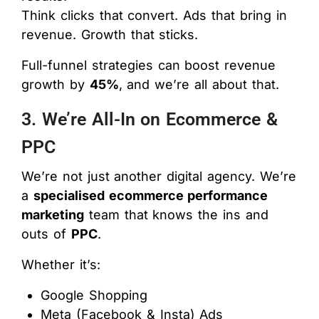
Think clicks that convert. Ads that bring in
revenue. Growth that sticks.
Full-funnel strategies can boost revenue
growth by
45%
, and we’re all about that.
3. We’re All-In on Ecommerce &
PPC
We’re not just another digital agency. We’re
a
specialised ecommerce performance
marketing
team that knows the ins and
outs of
PPC
.
Whether it’s:
Google Shopping
Meta (Facebook & Insta) Ads