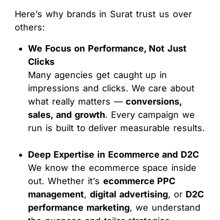
Here’s why brands in Surat trust us over
others:
We Focus on Performance, Not Just
Clicks
Many agencies get caught up in
impressions and clicks. We care about
what really matters —
conversions,
sales, and growth
. Every campaign we
run is built to deliver measurable results.
Deep Expertise in Ecommerce and D2C
We know the ecommerce space inside
out. Whether it’s
ecommerce PPC
management
,
digital advertising
, or
D2C
performance marketing
, we understand