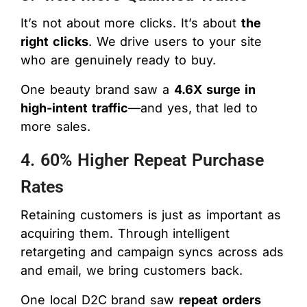
It’s not about more clicks. It’s about
the
right clicks
. We drive users to your site
who are genuinely ready to buy.
One beauty brand saw a
4.6X surge in
high-intent traffic
—and yes, that led to
more sales.
4. 60% Higher Repeat Purchase
Rates
Retaining customers is just as important as
acquiring them. Through intelligent
retargeting and campaign syncs across ads
and email, we bring customers back.
One local D2C brand saw
repeat orders