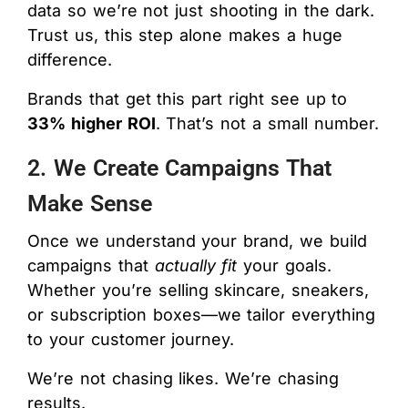
data so we’re not just shooting in the dark.
Trust us, this step alone makes a huge
difference.
Brands that get this part right see up to
33% higher ROI
. That’s not a small number.
2. We Create Campaigns That
Make Sense
Once we understand your brand, we build
campaigns that
actually fit
your goals.
Whether you’re selling skincare, sneakers,
or subscription boxes—we tailor everything
to your customer journey.
We’re not chasing likes. We’re chasing
results.