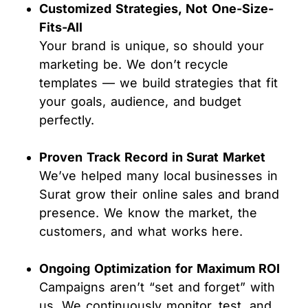
Customized Strategies, Not One-Size-
Fits-All
Your brand is unique, so should your
marketing be. We don’t recycle
templates — we build strategies that fit
your goals, audience, and budget
perfectly.
Proven Track Record in Surat Market
We’ve helped many local businesses in
Surat grow their online sales and brand
presence. We know the market, the
customers, and what works here.
Ongoing Optimization for Maximum ROI
Campaigns aren’t “set and forget” with
us. We continuously monitor, test, and