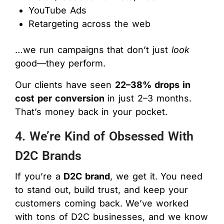
YouTube Ads
Retargeting across the web
…we run campaigns that don’t just
look
good—they perform.
Our clients have seen
22–38% drops in
cost per conversion
in just 2–3 months.
That’s money back in your pocket.
4. We’re Kind of Obsessed With
D2C Brands
If you’re a
D2C brand
, we get it. You need
to stand out, build trust, and keep your
customers coming back. We’ve worked
with tons of D2C businesses, and we know