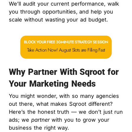
We’ll audit your current performance, walk
you through opportunities, and help you
scale without wasting your ad budget.
BLOCK YOUR FREE 30-MINUTE STRATEGY SESSION
Take Action Now! August Slots are Filling Fast
Why Partner With Sqroot for
Your Marketing Needs
You might wonder, with so many agencies
out there, what makes Sqroot different?
Here’s the honest truth — we don’t just run
ads; we
partner
with you to grow your
business the right way.