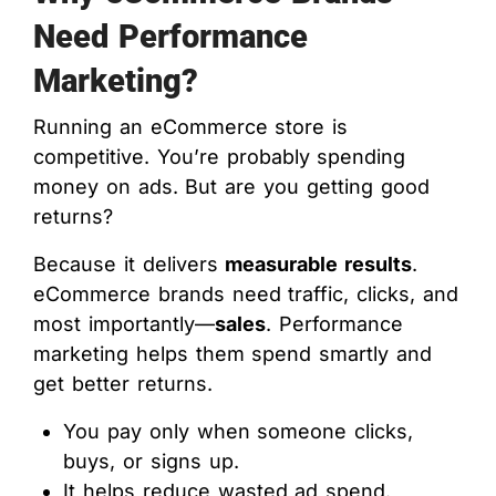
Need Performance
Marketing?
Running an eCommerce store is
competitive. You’re probably spending
money on ads. But are you getting good
returns?
Because it delivers
measurable results
.
eCommerce brands need traffic, clicks, and
most importantly—
sales
. Performance
marketing helps them spend smartly and
get better returns.
You pay only when someone clicks,
buys, or signs up.
It helps reduce wasted ad spend.