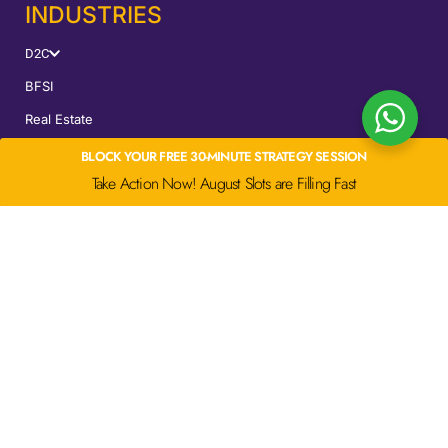
INDUSTRIES
D2C
BFSI
Real Estate
EdTech
BLOCK YOUR FREE 30-MINUTE STRATEGY SESSION
Take Action Now! August Slots are Filling Fast
SERVICES
Performance Marketing
CRO
UGC Ads
SEM
LOCATIONS
Mumbai