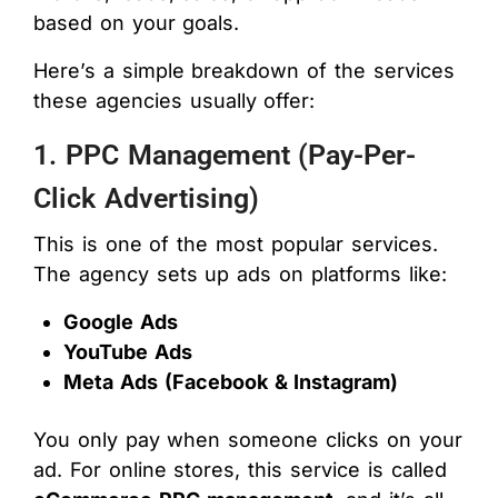
based on your goals.
Here’s a simple breakdown of the services
these agencies usually offer:
1. PPC Management (Pay-Per-
Click Advertising)
This is one of the most popular services.
The agency sets up ads on platforms like:
Google Ads
YouTube Ads
Meta Ads (Facebook & Instagram)
You only pay when someone clicks on your
ad. For online stores, this service is called