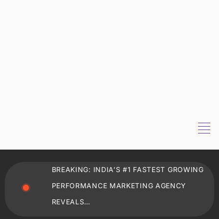
BREAKING: INDIA’S #1 FASTEST GROWING
PERFORMANCE MARKETING AGENCY
REVEALS…