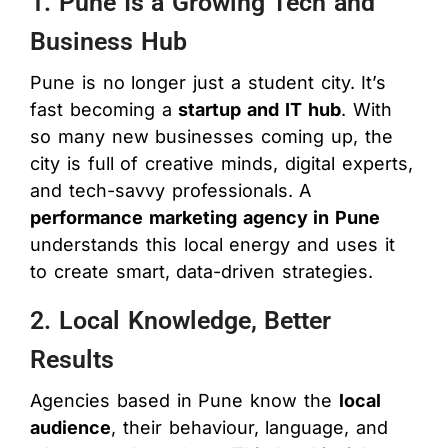
1. Pune Is a Growing Tech and
Business Hub
Pune is no longer just a student city. It’s
fast becoming a
startup and IT hub
. With
so many new businesses coming up, the
city is full of creative minds, digital experts,
and tech-savvy professionals. A
performance marketing agency in Pune
understands this local energy and uses it
to create smart, data-driven strategies.
2. Local Knowledge, Better
Results
Agencies based in Pune know the
local
audience
, their behaviour, language, and