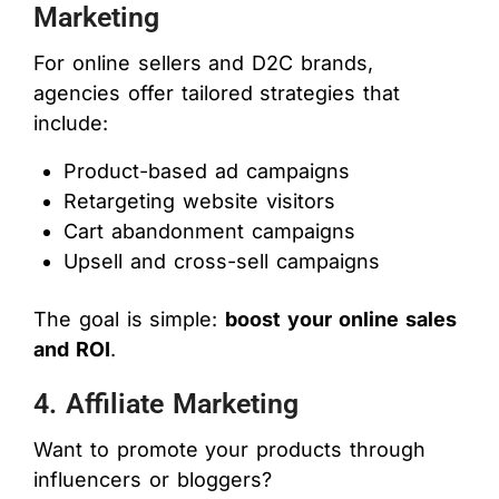
Marketing
For online sellers and D2C brands,
agencies offer tailored strategies that
include:
Product-based ad campaigns
Retargeting website visitors
Cart abandonment campaigns
Upsell and cross-sell campaigns
The goal is simple:
boost your online sales
and ROI
.
4. Affiliate Marketing
Want to promote your products through
influencers or bloggers?