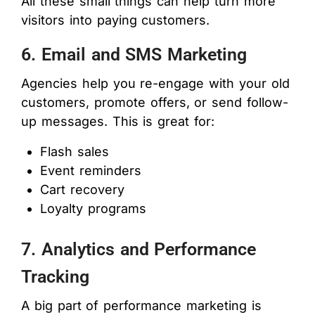
All these small things can help turn more
visitors into paying customers.
6. Email and SMS Marketing
Agencies help you re-engage with your old
customers, promote offers, or send follow-
up messages. This is great for:
Flash sales
Event reminders
Cart recovery
Loyalty programs
7. Analytics and Performance
Tracking
A big part of performance marketing is