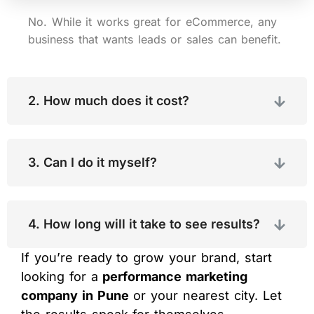
No. While it works great for eCommerce, any
business that wants leads or sales can benefit.
2. How much does it cost?
3. Can I do it myself?
4. How long will it take to see results?
If you’re ready to grow your brand, start
looking for a
performance marketing
company in Pune
or your nearest city. Let