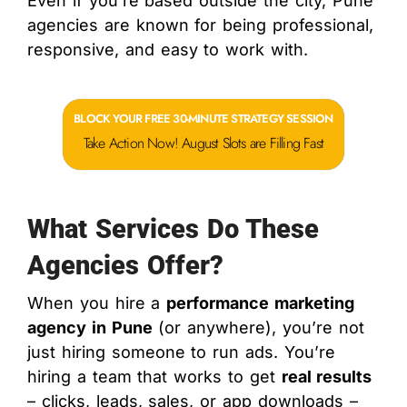
Even if you’re based outside the city, Pune
agencies are known for being professional,
responsive, and easy to work with.
BLOCK YOUR FREE 30-MINUTE STRATEGY SESSION
Take Action Now! August Slots are Filling Fast
What Services Do These
Agencies Offer?
When you hire a
performance marketing
agency in Pune
(or anywhere), you’re not
just hiring someone to run ads. You’re
hiring a team that works to get
real results
– clicks, leads, sales, or app downloads –