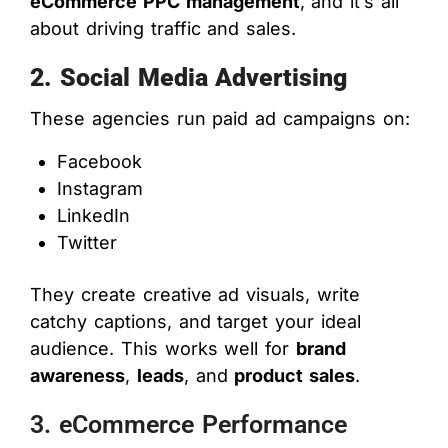
eCommerce PPC management
, and it’s all
about driving traffic and sales.
2. Social Media Advertising
These agencies run paid ad campaigns on:
Facebook
Instagram
LinkedIn
Twitter
They create creative ad visuals, write
catchy captions, and target your ideal
audience. This works well for
brand
awareness
,
leads
, and
product sales
.
3. eCommerce Performance