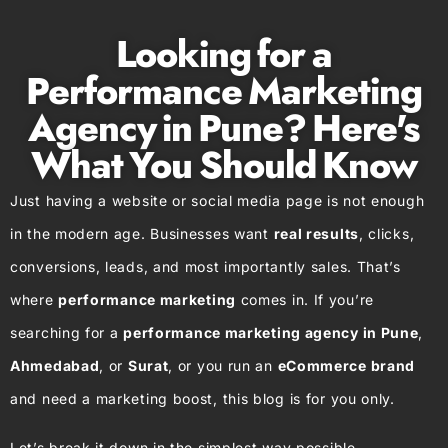
Looking for a
Performance Marketing
Agency in Pune? Here's
What You Should Know
Just having a website or social media page is not enough
in the modern age. Businesses want
real results
, clicks,
conversions, leads, and most importantly sales. That’s
where
performance marketing
comes in. If you’re
searching for a
performance marketing agency in Pune
,
Ahmedabad
, or
Surat
, or you run an
eCommerce brand
and need a marketing boost, this blog is for you only.
Let’s break it down in the simplest way possible.