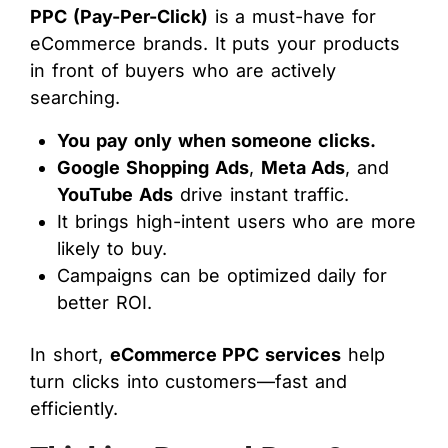
PPC (Pay-Per-Click)
is a must-have for
eCommerce brands. It puts your products
in front of buyers who are actively
searching.
You pay only when someone clicks.
Google Shopping Ads
,
Meta Ads
, and
YouTube Ads
drive instant traffic.
It brings high-intent users who are more
likely to buy.
Campaigns can be optimized daily for
better ROI.
In short,
eCommerce PPC services
help
turn clicks into customers—fast and
efficiently.