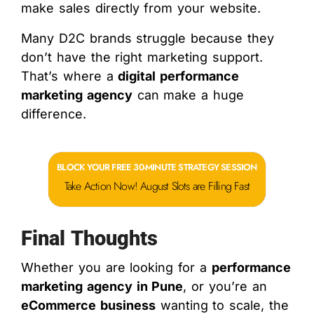
make sales directly from your website.
Many D2C brands struggle because they
don’t have the right marketing support.
That’s where a
digital performance
marketing agency
can make a huge
difference.
BLOCK YOUR FREE 30-MINUTE STRATEGY SESSION
Take Action Now! August Slots are Filling Fast
Final Thoughts
Whether you are looking for a
performance
marketing agency in Pune
, or you’re an
eCommerce business
wanting to scale, the