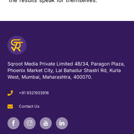
the results speak for themselves.
Sqroot Media Private Limited 4B/34, Paragon Plaza,
Phoenix Market City, Lal Bahadur Shastri Rd, Kurla
West, Mumbai, Maharashtra, 400070.
+91 9321933916
Contact Us