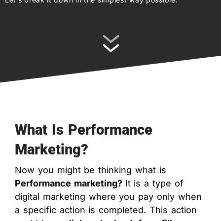
What Is Performance
Marketing?
Now you might be thinking what is
Performance marketing?
It is a type of
digital marketing where you pay only when
a specific action is completed. This action