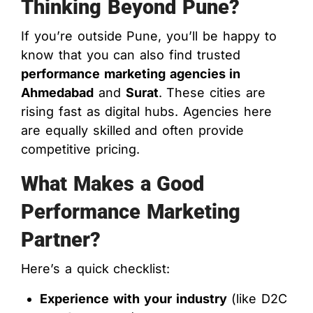
Thinking Beyond Pune?
If you’re outside Pune, you’ll be happy to
know that you can also find trusted
performance marketing agencies in
Ahmedabad
and
Surat
. These cities are
rising fast as digital hubs. Agencies here
are equally skilled and often provide
competitive pricing.
What Makes a Good
Performance Marketing
Partner?
Here’s a quick checklist:
Experience with your industry
(like D2C