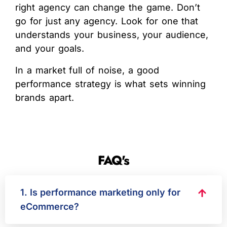
right agency can change the game. Don’t
go for just any agency. Look for one that
understands your business, your audience,
and your goals.
In a market full of noise, a good
performance strategy is what sets winning
brands apart.
FAQ's
1. Is performance marketing only for
eCommerce?