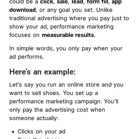
could be a
click
,
sale
,
lead
,
form fill
,
app
download
, or any goal you set. Unlike
traditional advertising where you pay just to
show your ad, performance marketing
focuses on
measurable results
.
In simple words, you only pay when your
ad performs.
Here’s an example:
Let’s say you run an online store and you
want to sell shoes. You set up a
performance marketing campaign. You’ll
only pay the advertising cost when
someone actually:
Clicks on your ad