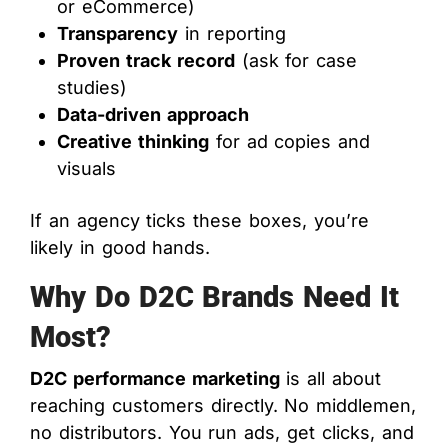
or eCommerce)
Transparency
in reporting
Proven track record
(ask for case
studies)
Data-driven approach
Creative thinking
for ad copies and
visuals
If an agency ticks these boxes, you’re
likely in good hands.
Why Do D2C Brands Need It
Most?
D2C performance marketing
is all about
reaching customers directly. No middlemen,
no distributors. You run ads, get clicks, and