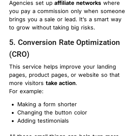
Agencies set up
affiliate networks
where
you pay a commission only when someone
brings you a sale or lead. It’s a smart way
to grow without taking big risks.
5. Conversion Rate Optimization
(CRO)
This service helps improve your landing
pages, product pages, or website so that
more visitors
take action
.
For example:
Making a form shorter
Changing the button color
Adding testimonials