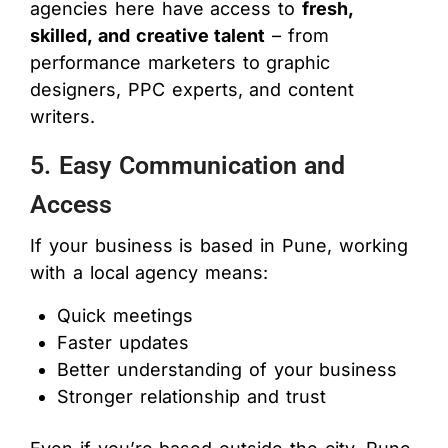
agencies here have access to
fresh,
skilled, and creative talent
– from
performance marketers to graphic
designers, PPC experts, and content
writers.
5. Easy Communication and
Access
If your business is based in Pune, working
with a local agency means:
Quick meetings
Faster updates
Better understanding of your business
Stronger relationship and trust