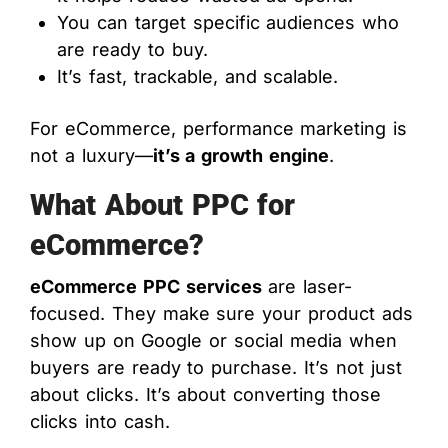
You can target specific audiences who
are ready to buy.
It’s fast, trackable, and scalable.
For eCommerce, performance marketing is
not a luxury—
it’s a growth engine
.
What About PPC for
eCommerce?
eCommerce PPC services
are laser-
focused. They make sure your product ads
show up on Google or social media when
buyers are ready to purchase. It’s not just
about clicks. It’s about converting those
clicks into cash.