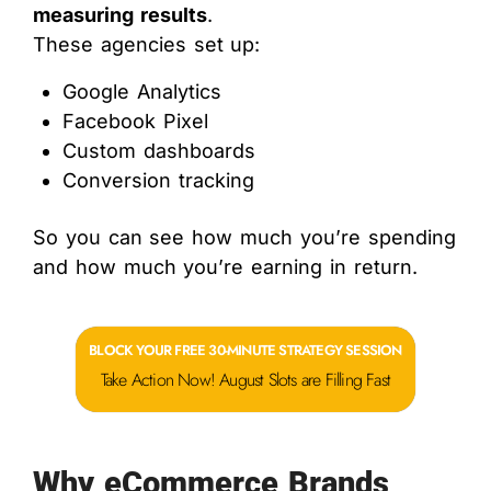
measuring results
.
These agencies set up:
Google Analytics
Facebook Pixel
Custom dashboards
Conversion tracking
So you can see how much you’re spending
and how much you’re earning in return.
BLOCK YOUR FREE 30-MINUTE STRATEGY SESSION
Take Action Now! August Slots are Filling Fast
Why eCommerce Brands