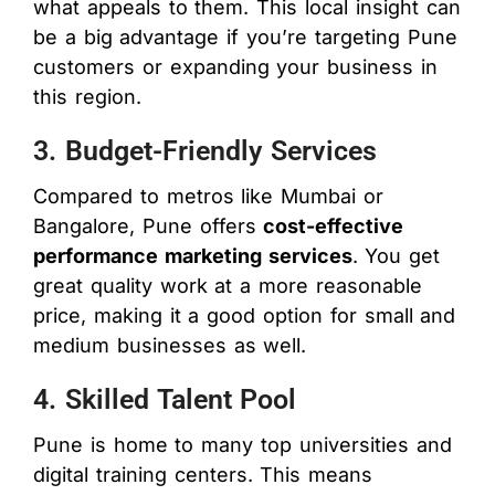
what appeals to them. This local insight can
be a big advantage if you’re targeting Pune
customers or expanding your business in
this region.
3. Budget-Friendly Services
Compared to metros like Mumbai or
Bangalore, Pune offers
cost-effective
performance marketing services
. You get
great quality work at a more reasonable
price, making it a good option for small and
medium businesses as well.
4. Skilled Talent Pool
Pune is home to many top universities and
digital training centers. This means