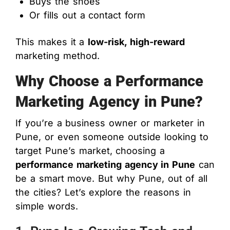
Buys the shoes
Or fills out a contact form
This makes it a
low-risk, high-reward
marketing method.
Why Choose a Performance
Marketing Agency in Pune?
If you’re a business owner or marketer in
Pune, or even someone outside looking to
target Pune’s market, choosing a
performance marketing agency in Pune
can
be a smart move. But why Pune, out of all
the cities? Let’s explore the reasons in
simple words.