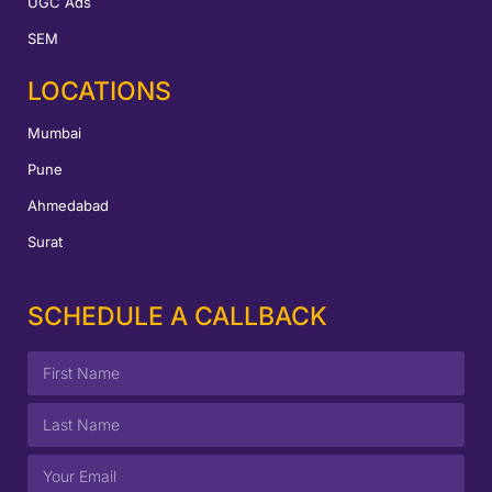
UGC Ads
SEM
LOCATIONS
Mumbai
Pune
Ahmedabad
Surat
SCHEDULE A CALLBACK