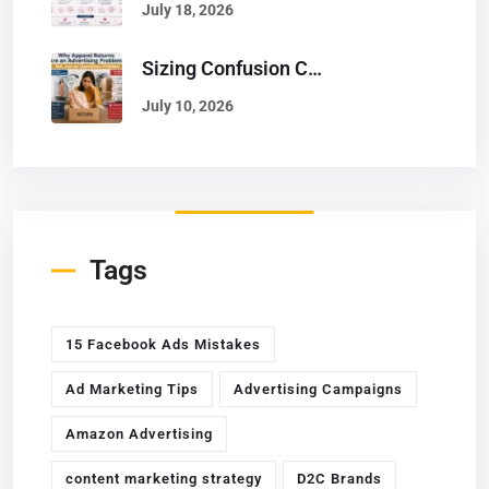
July 18, 2026
Sizing Confusion Causes 25% Returns: How To Solve It With Better Ads
July 10, 2026
Tags
15 Facebook Ads Mistakes
Ad Marketing Tips
Advertising Campaigns
Amazon Advertising
content marketing strategy
D2C Brands