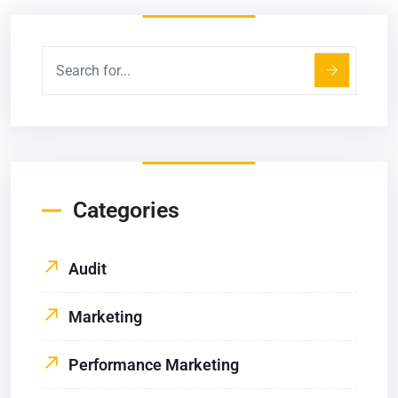
Categories
Audit
Marketing
Performance Marketing