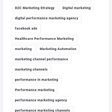
D2C Marketing Strategy
Digital marketing
digital performance marketing agency
facebook ads
Healthcare Performance Marketing
marketing
Marketing Automation
marketing channel performance
marketing channels
performance in marketing
Performance marketing
performance marketing agency
performance marketing channels