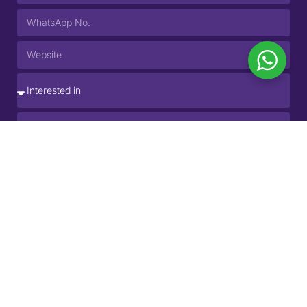
SUBMIT