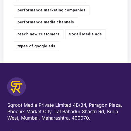
performance marketing companies
performance media channels
reach new customers
Socail Media ads
types of google ads
Sqroot Media Private Limited 4B/34, Paragon Plaza,
Phoenix Market City, Lal Bahadur Shastri Rd, Kurla
West, Mumbai, Maharashtra, 400070.