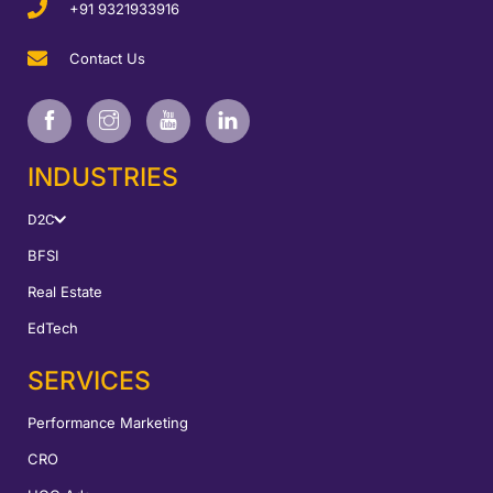
+91 9321933916
Contact Us
INDUSTRIES
D2C
BFSI
Real Estate
EdTech
SERVICES
Performance Marketing
CRO