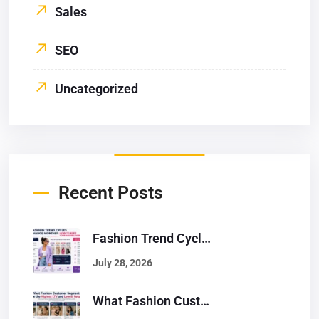
Sales
SEO
Uncategorized
Recent Posts
Fashion Trend Cycles Change Monthly: How To Keep Your Ads Relevant
July 28, 2026
What Fashion Customer Segments Have The Highest LTV And Lowest Returns?