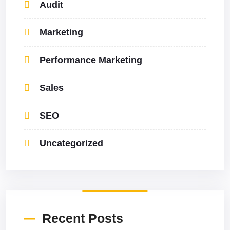
Audit
Marketing
Performance Marketing
Sales
SEO
Uncategorized
Recent Posts