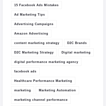
15 Facebook Ads Mistakes
Ad Marketing Tips
Advertising Campaigns
Amazon Advertising
content marketing strategy
D2C Brands
D2C Marketing Strategy
Digital marketing
digital performance marketing agency
facebook ads
Healthcare Performance Marketing
marketing
Marketing Automation
marketing channel performance