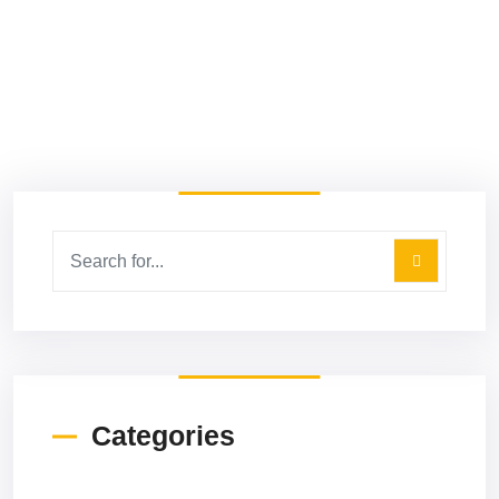
5 Types Of Google Ads And How To
Use Them For Sales
Read More
Categories