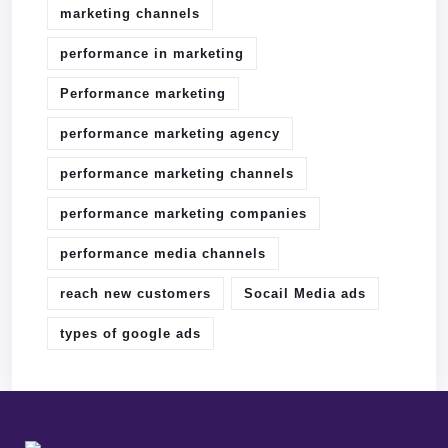
marketing channels
performance in marketing
Performance marketing
performance marketing agency
performance marketing channels
performance marketing companies
performance media channels
reach new customers
Socail Media ads
types of google ads