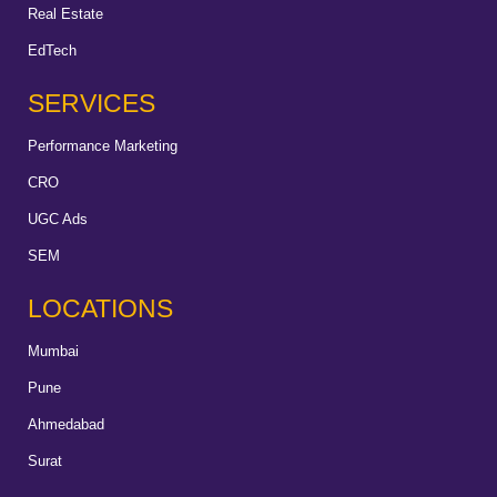
Real Estate
EdTech
SERVICES
Performance Marketing
CRO
UGC Ads
SEM
LOCATIONS
Mumbai
Pune
Ahmedabad
Surat