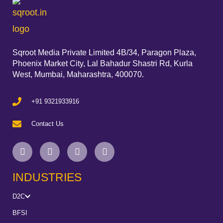
Sqroot Media Private Limited 4B/34, Paragon Plaza,
Phoenix Market City, Lal Bahadur Shastri Rd, Kurla
West, Mumbai, Maharashtra, 400070.
+91 9321933916
Contact Us
INDUSTRIES
D2C
BFSI