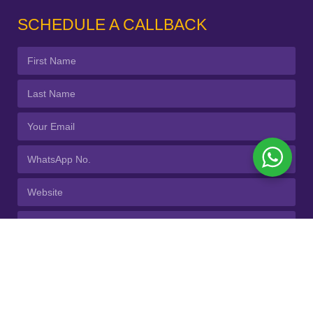
SCHEDULE A CALLBACK