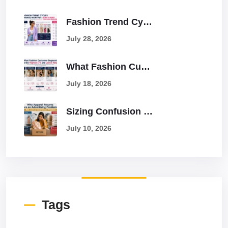
Fashion Trend Cycles Change Monthly: How To Keep Your Ads Relevant
July 28, 2026
What Fashion Customer Segments Have The Highest LTV And Lowest Returns?
July 18, 2026
Sizing Confusion Causes 25% Returns: How To Solve It With Better Ads
July 10, 2026
Tags