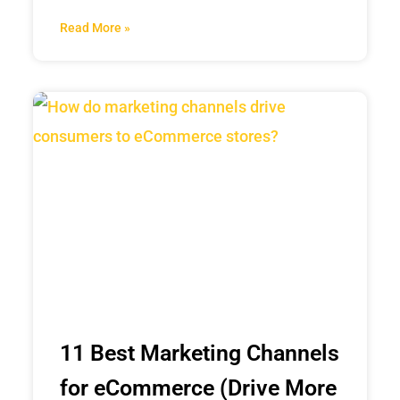
Read More »
11 Best Marketing Channels
for eCommerce (Drive More