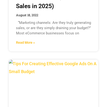
Sales in 2025)
August 18, 2022
“Marketing channels: Are they truly generating
sales, or are they simply draining your budget?”
Most eCommerce businesses focus on
Read More »