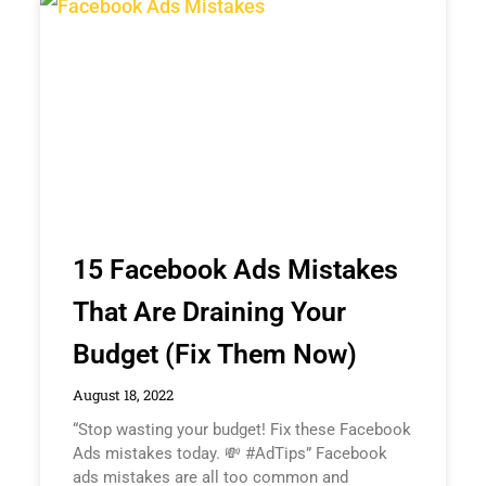
15 Facebook Ads Mistakes
That Are Draining Your
Budget (Fix Them Now)
August 18, 2022
“Stop wasting your budget! Fix these Facebook
Ads mistakes today. 💸 #AdTips” Facebook
ads mistakes are all too common and