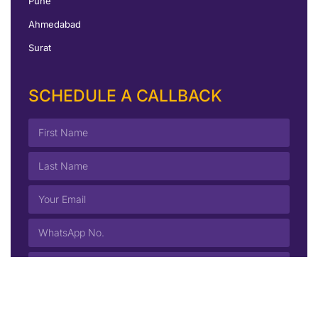
Pune
Ahmedabad
Surat
SCHEDULE A CALLBACK