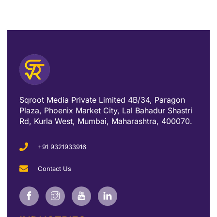
Sqroot Media Private Limited 4B/34, Paragon
Plaza, Phoenix Market City, Lal Bahadur Shastri
Rd, Kurla West, Mumbai, Maharashtra, 400070.
+91 9321933916
Contact Us