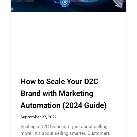
How to Scale Your D2C
Brand with Marketing
Automation (2024 Guide)
September 27, 2022
Scaling a D2C brand isn’t just about selling
more—it’s about selling smarter. Customers