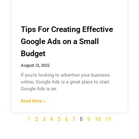
Tips For Creating Effective
Google Ads on a Small
Budget
August 13, 2022
If you’re looking to advertise your business
online, Google Ads is a great place to start.
Google Ads is an
Read More »
8
1
2
3
4
5
6
7
9
10
11