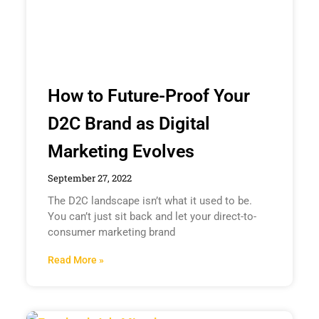
How to Future-Proof Your
D2C Brand as Digital
Marketing Evolves
September 27, 2022
The D2C landscape isn’t what it used to be.
You can’t just sit back and let your direct-to-
consumer marketing brand
Read More »