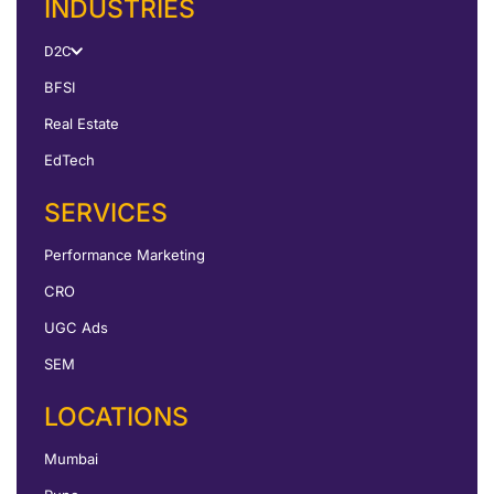
INDUSTRIES
D2C
BFSI
Real Estate
EdTech
SERVICES
Performance Marketing
CRO
UGC Ads
SEM
LOCATIONS
Mumbai