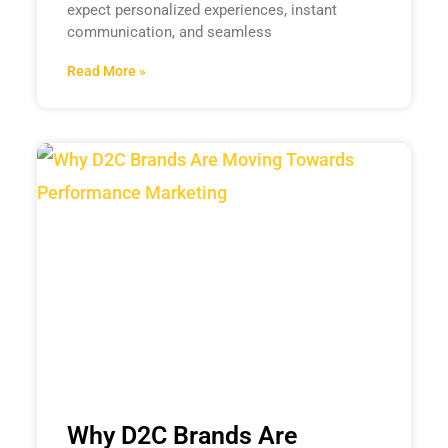
expect personalized experiences, instant
communication, and seamless
Read More »
Why D2C Brands Are