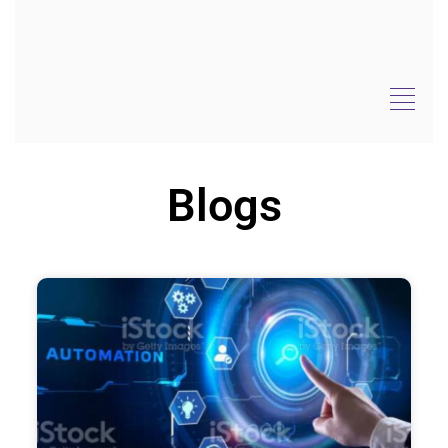
Blogs