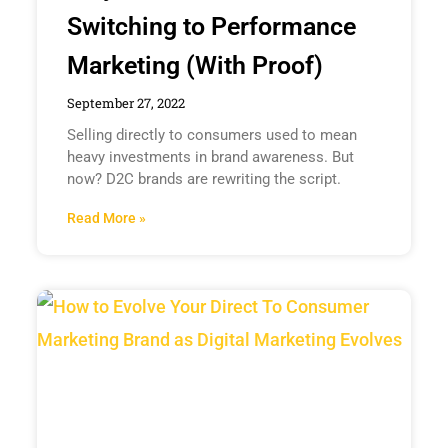
Switching to Performance
Marketing (With Proof)
September 27, 2022
Selling directly to consumers used to mean
heavy investments in brand awareness. But
now? D2C brands are rewriting the script.
Read More »