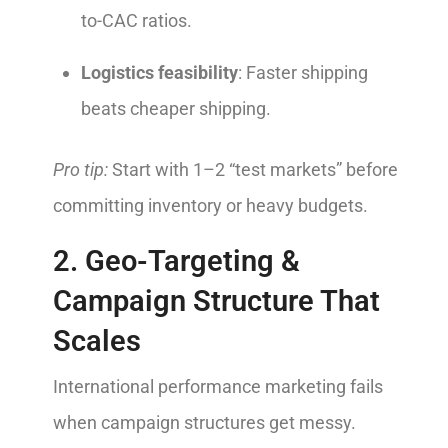
to-CAC ratios.
Logistics feasibility
: Faster shipping
beats cheaper shipping.
Pro tip:
Start with 1–2 “test markets” before
committing inventory or heavy budgets.
2. Geo-Targeting &
Campaign Structure That
Scales
International performance marketing fails
when campaign structures get messy.