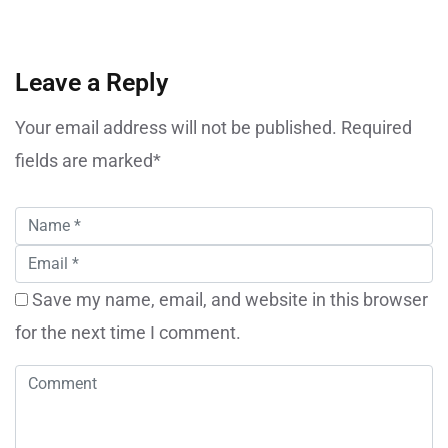
Leave a Reply
Your email address will not be published. Required
fields are marked*
Save my name, email, and website in this browser
for the next time I comment.