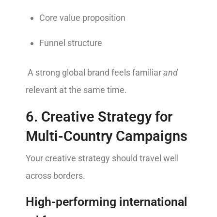
Core value proposition
Funnel structure
A strong global brand feels familiar
and
relevant at the same time.
6. Creative Strategy for
Multi-Country Campaigns
Your creative strategy should travel well
across borders.
High-performing international