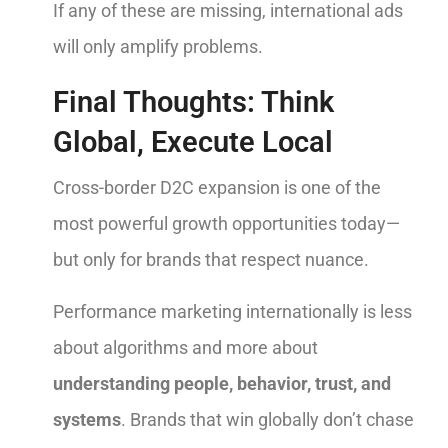
If any of these are missing, international ads
will only amplify problems.
Final Thoughts: Think
Global, Execute Local
Cross-border D2C expansion is one of the
most powerful growth opportunities today—
but only for brands that respect nuance.
Performance marketing internationally is less
about algorithms and more about
understanding people, behavior, trust, and
systems
. Brands that win globally don’t chase