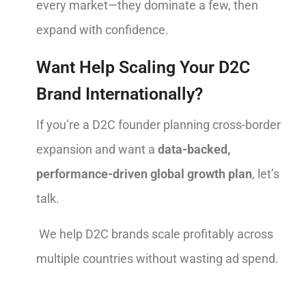
every market—they dominate a few, then
expand with confidence.
Want Help Scaling Your D2C
Brand Internationally?
If you’re a D2C founder planning cross-border
expansion and want a
data-backed,
performance-driven global growth plan
, let’s
talk.
We help D2C brands scale profitably across
multiple countries without wasting ad spend.