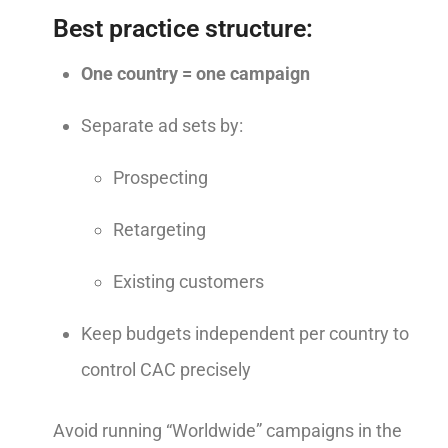
Best practice structure:
One country = one campaign
Separate ad sets by:
Prospecting
Retargeting
Existing customers
Keep budgets independent per country to
control CAC precisely
Avoid running “Worldwide” campaigns in the