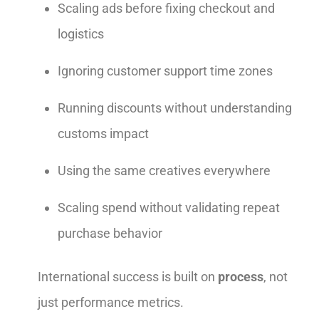
Scaling ads before fixing checkout and
logistics
Ignoring customer support time zones
Running discounts without understanding
customs impact
Using the same creatives everywhere
Scaling spend without validating repeat
purchase behavior
International success is built on
process
, not
just performance metrics.