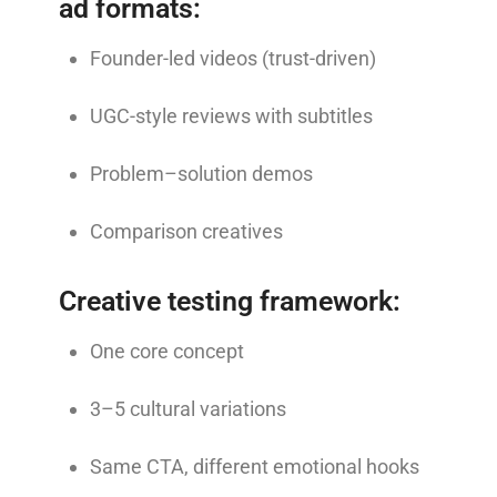
ad formats:
Founder-led videos (trust-driven)
UGC-style reviews with subtitles
Problem–solution demos
Comparison creatives
Creative testing framework:
One core concept
3–5 cultural variations
Same CTA, different emotional hooks