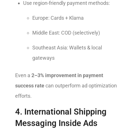
Use region-friendly payment methods:
Europe: Cards + Klarna
Middle East: COD (selectively)
Southeast Asia: Wallets & local
gateways
Even a
2–3% improvement in payment
success rate
can outperform ad optimization
efforts.
4. International Shipping
Messaging Inside Ads