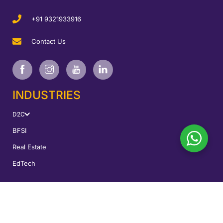
+91 9321933916
Contact Us
INDUSTRIES
D2C
BFSI
Real Estate
EdTech
SERVICES
Performance Marketing
CRO