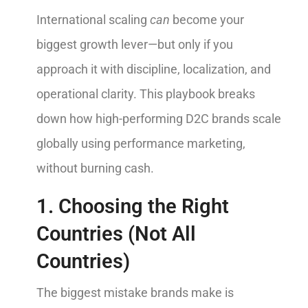
International scaling
can
become your
biggest growth lever—but only if you
approach it with discipline, localization, and
operational clarity. This playbook breaks
down how high-performing D2C brands scale
globally using performance marketing,
without burning cash.
1. Choosing the Right
Countries (Not All
Countries)
The biggest mistake brands make is