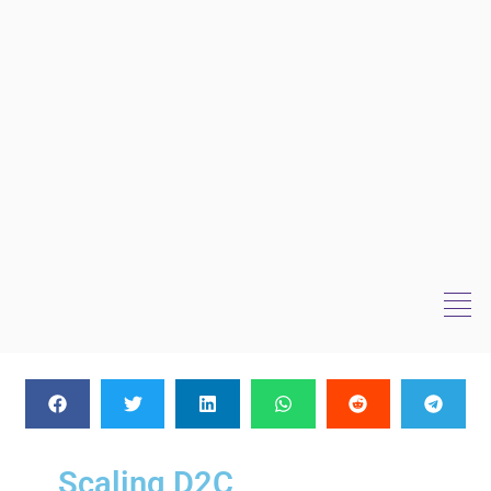
Scaling D2C