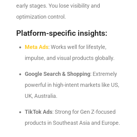
early stages. You lose visibility and
optimization control.
Platform-specific insights:
Meta Ads
: Works well for lifestyle,
impulse, and visual products globally.
Google Search & Shopping
: Extremely
powerful in high-intent markets like US,
UK, Australia.
TikTok Ads
: Strong for Gen Z-focused
products in Southeast Asia and Europe.