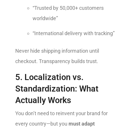
“Trusted by 50,000+ customers
worldwide”
“International delivery with tracking”
Never hide shipping information until
checkout. Transparency builds trust.
5. Localization vs.
Standardization: What
Actually Works
You don’t need to reinvent your brand for
every country—but you
must adapt