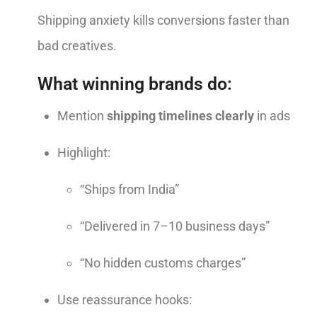
Shipping anxiety kills conversions faster than
bad creatives.
What winning brands do:
Mention
shipping timelines clearly
in ads
Highlight:
“Ships from India”
“Delivered in 7–10 business days”
“No hidden customs charges”
Use reassurance hooks: