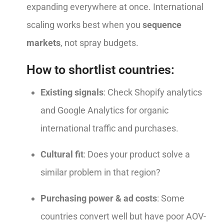
expanding everywhere at once. International
scaling works best when you
sequence
markets
, not spray budgets.
How to shortlist countries:
Existing signals
: Check Shopify analytics
and Google Analytics for organic
international traffic and purchases.
Cultural fit
: Does your product solve a
similar problem in that region?
Purchasing power & ad costs
: Some
countries convert well but have poor AOV-