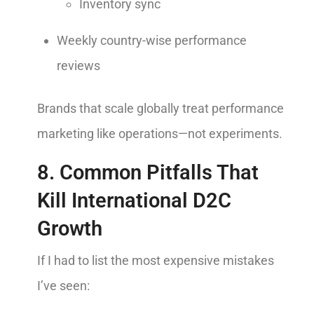
Inventory sync
Weekly country-wise performance
reviews
Brands that scale globally treat performance
marketing like operations—not experiments.
8. Common Pitfalls That
Kill International D2C
Growth
If I had to list the most expensive mistakes
I’ve seen: