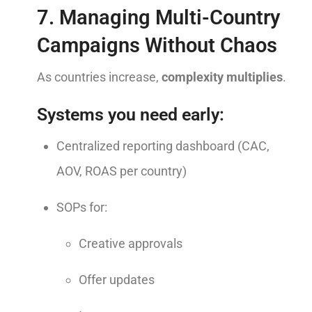
7. Managing Multi-Country
Campaigns Without Chaos
As countries increase,
complexity multiplies
.
Systems you need early:
Centralized reporting dashboard (CAC,
AOV, ROAS per country)
SOPs for:
Creative approvals
Offer updates