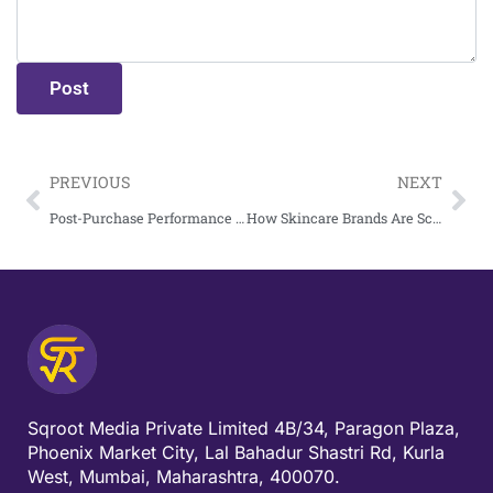
PREVIOUS
NEXT
Post-Purchase Performance Marketing: The Untapped Revenue Stream D2C Brands Ignore
How Skincare Brands Are Scaling 5X Revenue With Performance Marketing
Sqroot Media Private Limited 4B/34, Paragon Plaza,
Phoenix Market City, Lal Bahadur Shastri Rd, Kurla
West, Mumbai, Maharashtra, 400070.