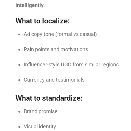
intelligently
.
What to localize:
Ad copy tone (formal vs casual)
Pain points and motivations
Influencer-style UGC from similar regions
Currency and testimonials
What to standardize:
Brand promise
Visual identity