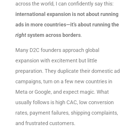
across the world, I can confidently say this:
international expansion is not about running
ads in more countries—it’s about running the
right
system across borders
.
Many D2C founders approach global
expansion with excitement but little
preparation. They duplicate their domestic ad
campaigns, turn on a few new countries in
Meta or Google, and expect magic. What
usually follows is high CAC, low conversion
rates, payment failures, shipping complaints,
and frustrated customers.