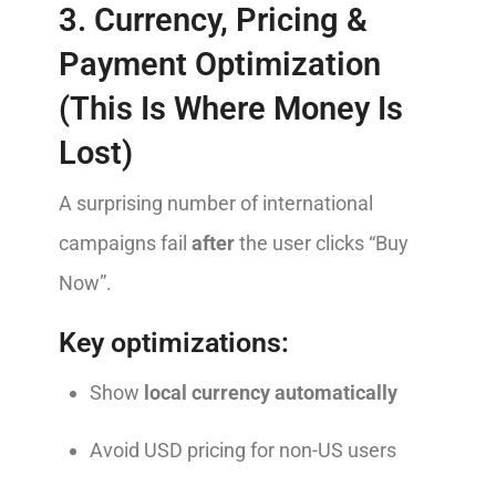
3. Currency, Pricing &
Payment Optimization
(This Is Where Money Is
Lost)
A surprising number of international
campaigns fail
after
the user clicks “Buy
Now”.
Key optimizations:
Show
local currency automatically
Avoid USD pricing for non-US users