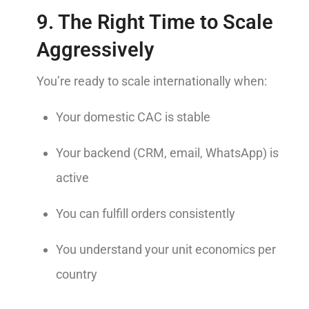
9. The Right Time to Scale
Aggressively
You’re ready to scale internationally when:
Your domestic CAC is stable
Your backend (CRM, email, WhatsApp) is
active
You can fulfill orders consistently
You understand your unit economics per
country