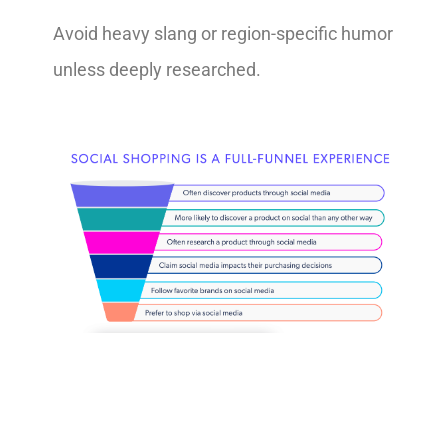
Avoid heavy slang or region-specific humor
unless deeply researched.