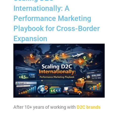
Internationally: A
Performance Marketing
Playbook for Cross-Border
Expansion
After 10+ years of working with
D2C brands